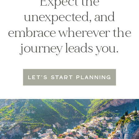
Expect the
unexpected, and
embrace wherever the
journey leads you.
LET'S START PLANNING