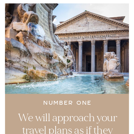
NUMBER ONE
We will approach your
travel plans as if they