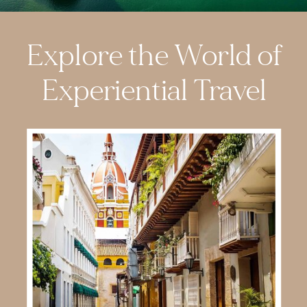
Explore the World of
Experiential Travel