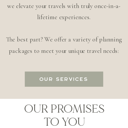
we elevate your travels with truly once-in-a-
lifetime experiences.
The best part? We offer a variety of planning
packages to meet your unique travel needs:
OUR SERVICES
OUR PROMISES
TO YOU