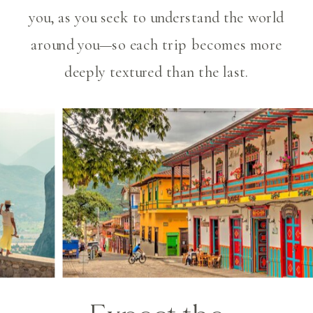
you, as you seek to understand the world
around you—so each trip becomes more
deeply textured than the last.