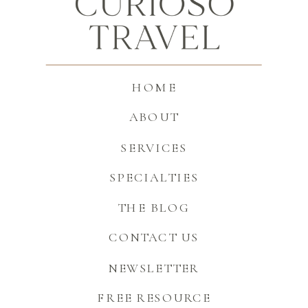
HOME
ABOUT
SERVICES
SPECIALTIES
THE BLOG
CONTACT US
NEWSLETTER
FREE RESOURCE