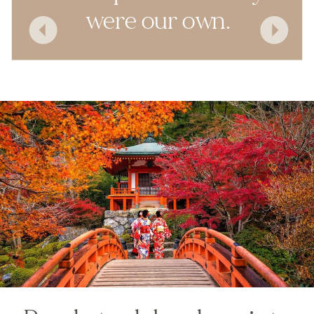
were our own.