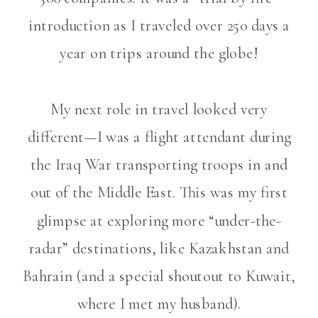
introduction as I traveled over 250 days a
year on trips around the globe!
My next role in travel looked very
different—I was a flight attendant during
the Iraq War transporting troops in and
out of the Middle East. This was my first
glimpse at exploring more “under-the-
radar” destinations, like Kazakhstan and
Bahrain (and a special shoutout to Kuwait,
where I met my husband).