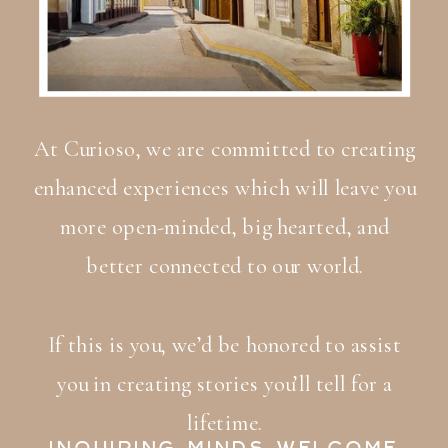
At Curioso, we are committed to creating
enhanced experiences which will leave you
more open-minded, big hearted, and
better connected to our world.
If this is you, we’d be honored to assist
you in creating stories you’ll tell for a
lifetime.
INQUIRING MINDS WELCOME