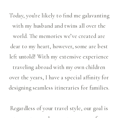
Today, you’re likely to find me galavanting
with my husband and twins all over the
world. The memories we’ve created are
dear to my heart, however, some are best
left untold! With my extensive experience
traveling abroad with my own children
over the years, I have a special affinity for
designing seamless itineraries for families.
Regardless of your travel style, our goal is