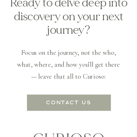
Ready to delve deep into
discovery on your next
journey?
Focus on the journey, not the who,
what, where, and how you’ll get there
— leave that all to Curioso:
CONTACT US