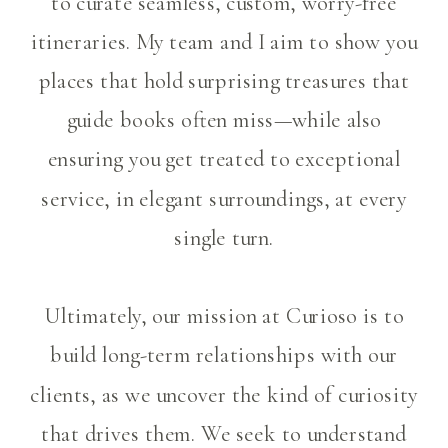
to curate seamless, custom, worry-free
itineraries. My team and I aim to show you
places that hold surprising treasures that
guide books often miss—while also
ensuring you get treated to exceptional
service, in elegant surroundings, at every
single turn.
Ultimately, our mission at Curioso is to
build long-term relationships with our
clients, as we uncover the kind of curiosity
that drives them. We seek to understand