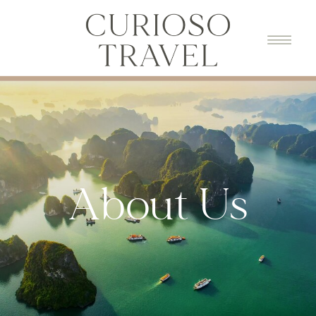
About Us