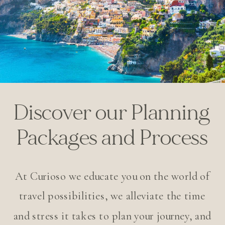
Discover our Planning
Packages and Process
At Curioso we educate you on the world of
travel possibilities, we alleviate the time
and stress it takes to plan your journey, and