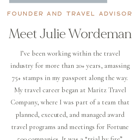
FOUNDER AND TRAVEL ADVISOR
Meet Julie Wordeman
I’ve been working within the travel
industry for more than 20+ years, amassing
75+ stamps in my passport along the way.
My travel career began at Maritz Travel
Company, where I was part of a team that
planned, executed, and managed award
travel programs and meetings for Fortune
500 companies. It was a “trial by fire”