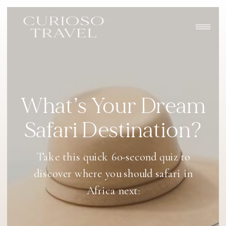
What’s Your Dream
Safari Destination?
Take this quick 60-second quiz to
discover where you should safari in
Africa next: